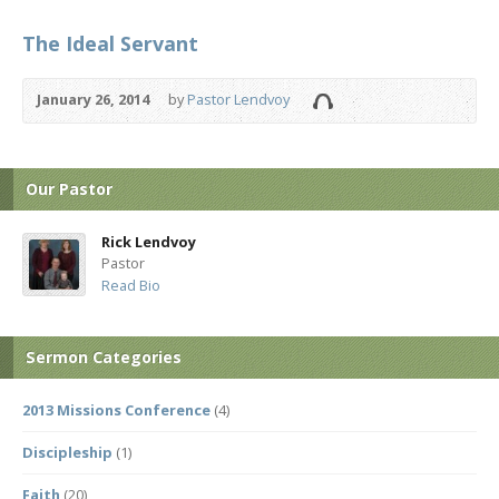
The Ideal Servant
January 26, 2014
by
Pastor Lendvoy
Our Pastor
Rick Lendvoy
Pastor
Read Bio
Sermon Categories
2013 Missions Conference
(4)
Discipleship
(1)
Faith
(20)