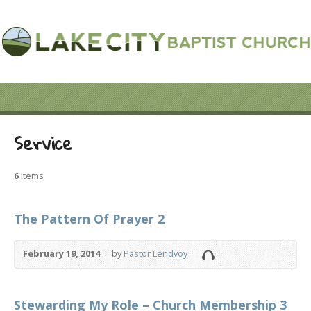
Service
6
Items
The Pattern Of Prayer 2
February 19, 2014
by
Pastor Lendvoy
Stewarding My Role – Church Membership 3