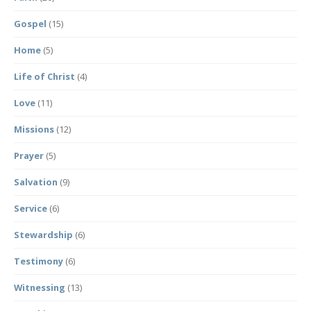
Gospel
(15)
Home
(5)
Life of Christ
(4)
Love
(11)
Missions
(12)
Prayer
(5)
Salvation
(9)
Service
(6)
Stewardship
(6)
Testimony
(6)
Witnessing
(13)