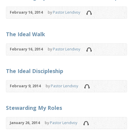
February 16, 2014
by
Pastor Lendvoy
The Ideal Walk
February 16, 2014
by
Pastor Lendvoy
The Ideal Discipleship
February 9, 2014
by
Pastor Lendvoy
Stewarding My Roles
January 26, 2014
by
Pastor Lendvoy