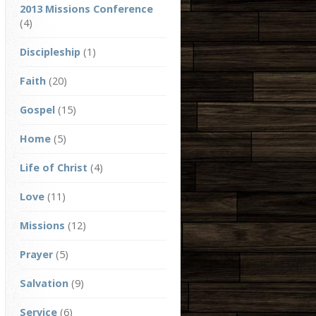
2013 Missions Conference
(4)
Discipleship
(1)
Faith
(20)
Gospel
(15)
Home
(5)
Life of Christ
(4)
Love
(11)
Missions
(12)
Prayer
(5)
Salvation
(9)
Service
(6)