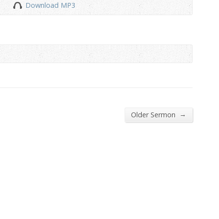
Download MP3
to
increase
or
decrease
volume.
→
Older Sermon