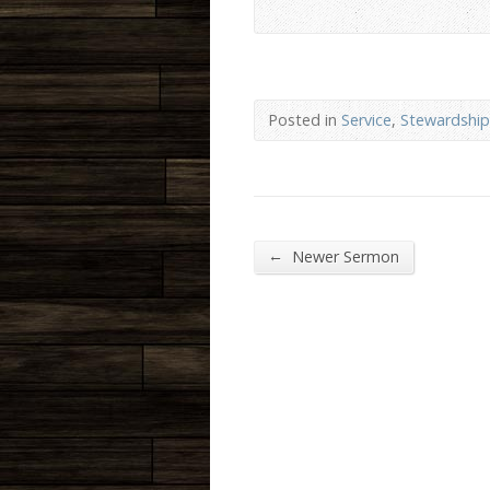
Posted in
Service
,
Stewardship
←
Newer Sermon