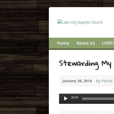
Home
About Us
LIVE
Stewarding My 
January 26, 2014
by
Pastor
Audio
00:00
Player