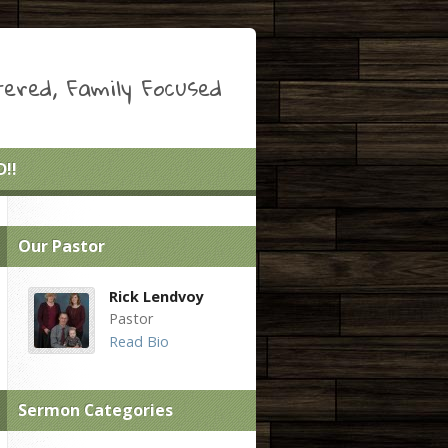
ered, Family Focused
!!
Our Pastor
Rick Lendvoy
Pastor
Read Bio
Sermon Categories