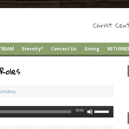
Christ Cent
STREAM
Eternity?
Contact Us
Giving
RETURNED
Roles
 Lendvoy
Use
00:00
Up/Down
Arrow
keys