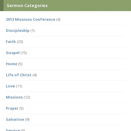
Sermon Categories
2013 Missions Conference
(4)
Discipleship
(1)
Faith
(20)
Gospel
(15)
Home
(5)
Life of Christ
(4)
Love
(11)
Missions
(12)
Prayer
(5)
Salvation
(9)
Service
(6)