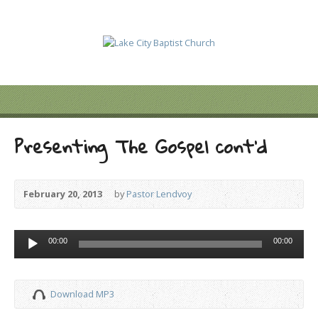
Presenting The Gospel cont’d
February 20, 2013
by
Pastor Lendvoy
Audio
00:00
00:00
Player
Download MP3