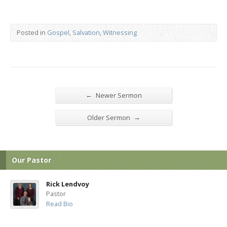
Posted in
Gospel
,
Salvation
,
Witnessing
←
Newer Sermon
→
Older Sermon
Our Pastor
Rick Lendvoy
Pastor
Read Bio