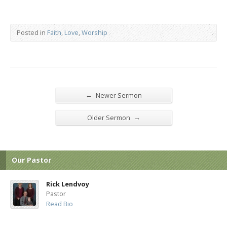
Posted in
Faith
,
Love
,
Worship
←
Newer Sermon
→
Older Sermon
Our Pastor
Rick Lendvoy
Pastor
Read Bio