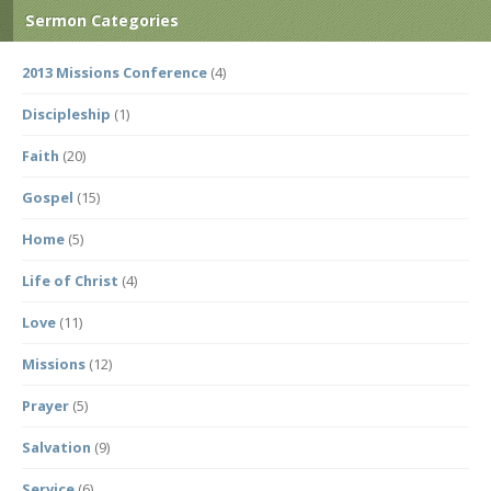
Sermon Categories
2013 Missions Conference
(4)
Discipleship
(1)
Faith
(20)
Gospel
(15)
Home
(5)
Life of Christ
(4)
Love
(11)
Missions
(12)
Prayer
(5)
Salvation
(9)
Service
(6)