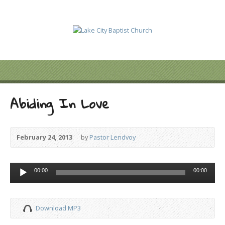
Abiding In Love
February 24, 2013
by
Pastor Lendvoy
Audio
00:00
00:00
Player
Download MP3