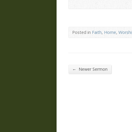
Posted in
Faith
,
Home
,
Worsh
←
Newer Sermon