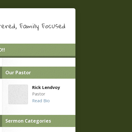
ered, Family Focused
!!
Our Pastor
Rick Lendvoy
Pastor
Read Bio
Sermon Categories