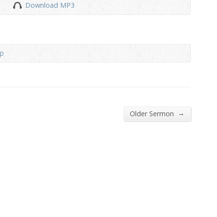
Download MP3
to
increase
or
decrease
ip
volume.
→
Older Sermon