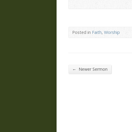
Posted in
Faith
,
Worship
←
Newer Sermon