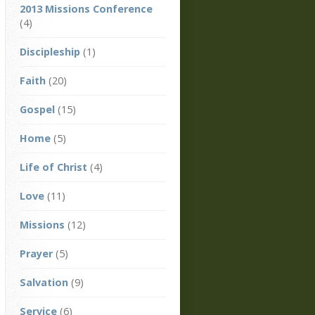
2013 Missions Conference
(4)
Discipleship
(1)
Faith
(20)
Gospel
(15)
Home
(5)
Life of Christ
(4)
Love
(11)
Missions
(12)
Prayer
(5)
Salvation
(9)
Service
(6)