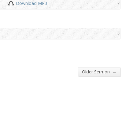
Download MP3
to
increase
or
decrease
volume.
→
Older Sermon