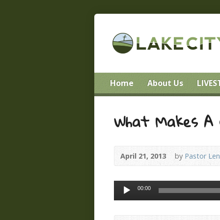
Home
About Us
LIVE
What Makes A 
April 21, 2013
by
Pastor Le
Audio
00:00
Player