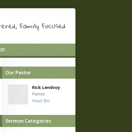
ered, Family Focused
!!
Our Pastor
Rick Lendvoy
Pastor
Read Bio
Sermon Categories