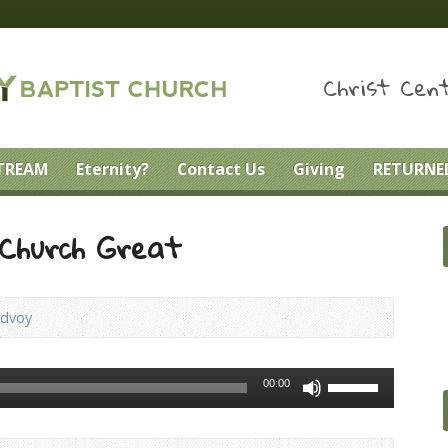
Christ Cent
STREAM
Eternity?
Contact Us
Giving
RETURNED
Church Great
ndvoy
Use
00:00
Up/Down
Arrow
keys