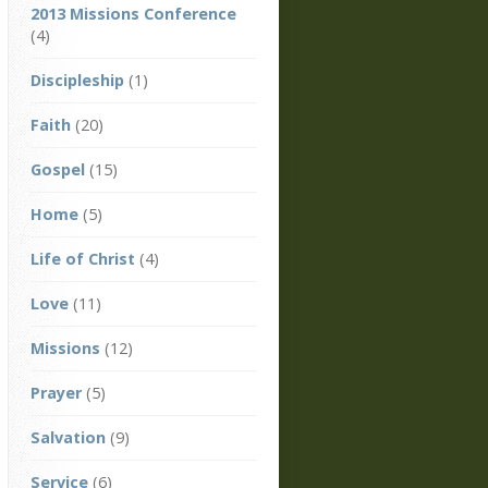
2013 Missions Conference
(4)
Discipleship
(1)
Faith
(20)
Gospel
(15)
Home
(5)
Life of Christ
(4)
Love
(11)
Missions
(12)
Prayer
(5)
Salvation
(9)
Service
(6)