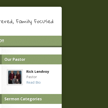
ered, Family Focused
!!
Our Pastor
Rick Lendvoy
Pastor
Read Bio
Sermon Categories