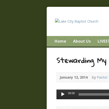
Home
About Us
LIVE
Stewarding My
January 12, 2014
by
Pastor
Audio
00:00
Player