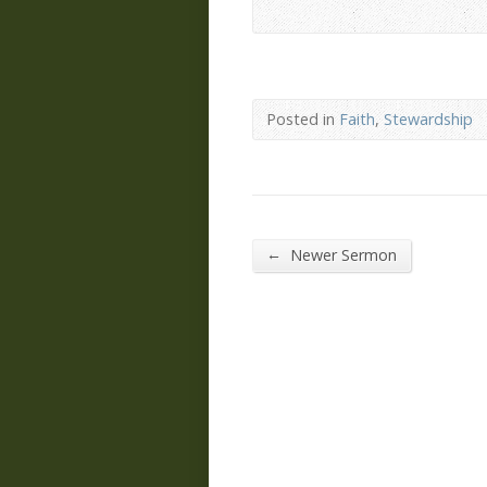
Posted in
Faith
,
Stewardship
←
Newer Sermon