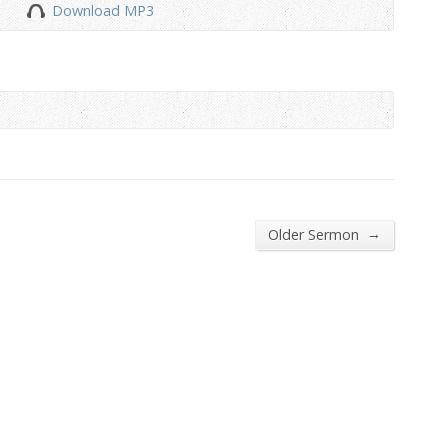
Download MP3
to
increase
or
decrease
volume.
→
Older Sermon