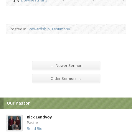
Download MP3
Posted in
Stewardship
,
Testimony
←
Newer Sermon
→
Older Sermon
Our Pastor
Rick Lendvoy
Pastor
Read Bio