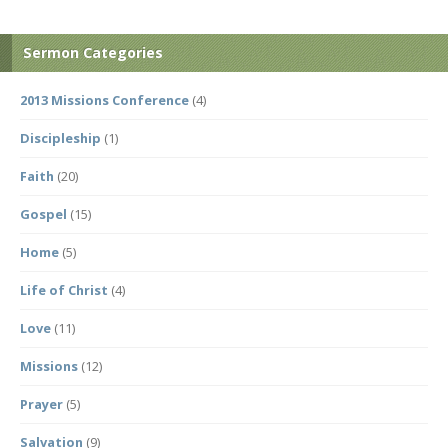
Sermon Categories
2013 Missions Conference
(4)
Discipleship
(1)
Faith
(20)
Gospel
(15)
Home
(5)
Life of Christ
(4)
Love
(11)
Missions
(12)
Prayer
(5)
Salvation
(9)