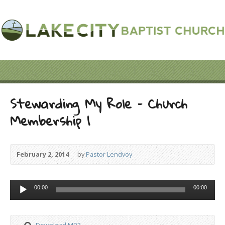
Stewarding My Role – Church
Membership 1
February 2, 2014
by
Pastor Lendvoy
Audio
00:00
00:00
Player