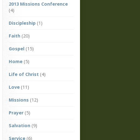
2013 Missions Conference
(4)
Discipleship
(1)
Faith
(20)
Gospel
(15)
Home
(5)
Life of Christ
(4)
Love
(11)
Missions
(12)
Prayer
(5)
Salvation
(9)
Service
(6)