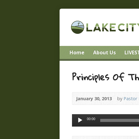
Home
About Us
LIVE
Principles Of T
January 30, 2013
by
Pastor
Audio
00:00
Player