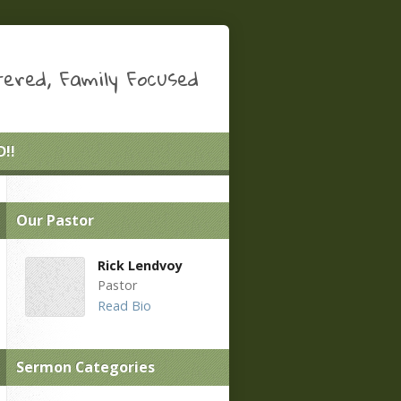
ered, Family Focused
!!
Our Pastor
Rick Lendvoy
Pastor
Read Bio
Sermon Categories