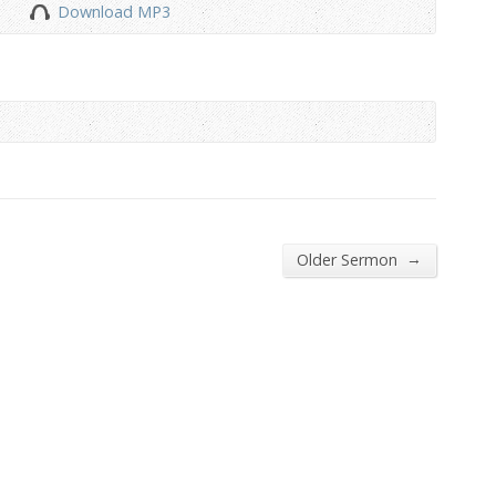
Download MP3
to
increase
or
decrease
volume.
→
Older Sermon