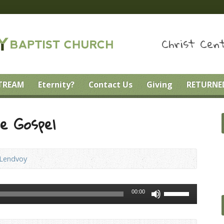
Christ Cent
STREAM
Eternity?
Contact Us
Giving
RETURNED
he Gospel
 Lendvoy
Use
00:00
Up/Down
Arrow
keys