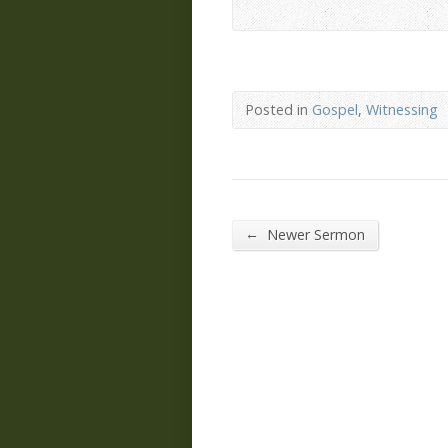
Posted in
Gospel
,
Witnessing
←
Newer Sermon