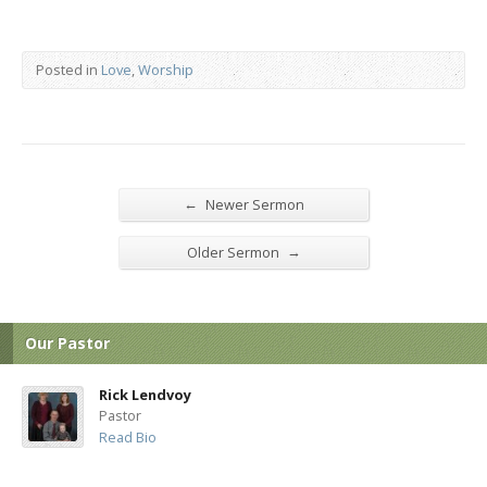
Posted in
Love
,
Worship
←
Newer Sermon
→
Older Sermon
Our Pastor
Rick Lendvoy
Pastor
Read Bio