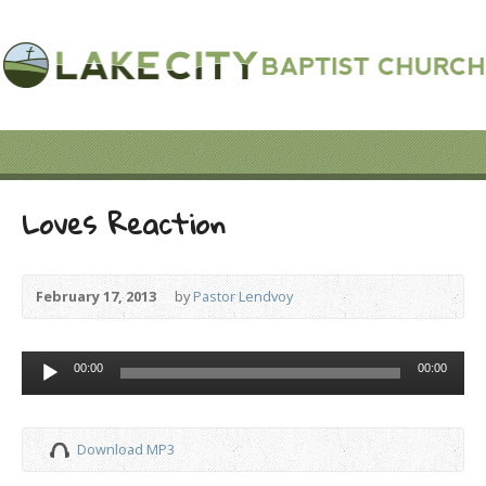
Loves Reaction
February 17, 2013
by
Pastor Lendvoy
Audio
00:00
00:00
Player
Download MP3