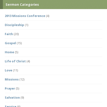
Sermon Categories
2013 Missions Conference
(4)
Discipleship
(1)
Faith
(20)
Gospel
(15)
Home
(5)
Life of Christ
(4)
Love
(11)
Missions
(12)
Prayer
(5)
Salvation
(9)
Service
(6)