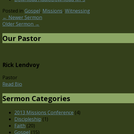
Posted in
Gospel
,
Missions
,
Witnessing
←
Newer Sermon
Older Sermon
→
Our Pastor
Rick Lendvoy
Pastor
Read Bio
Sermon Categories
2013 Missions Conference
(4)
Discipleship
(1)
Faith
(20)
Gospel
(15)