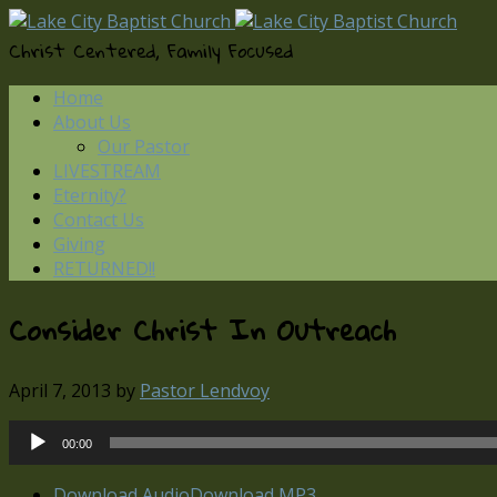
Christ Centered, Family Focused
Home
About Us
Our Pastor
LIVESTREAM
Eternity?
Contact Us
Giving
RETURNED!!
Consider Christ In Outreach
April 7, 2013
by
Pastor Lendvoy
Audio
00:00
Player
Download Audio
Download MP3