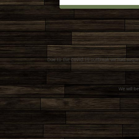
Due to the CoVid-19 outbreak we had suspend
We will be