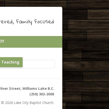
ered, Family Focused
!!
e Teaching
liver Street, Williams Lake B.C.
(250) 302-2008
 © 2026 Lake City Baptist Church.