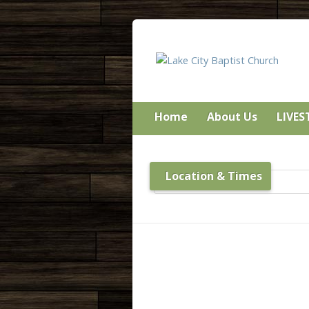
Home
About Us
LIVE
Location & Times