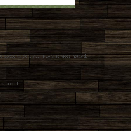
and opted to do LIVESTREAM services instead.
rmation at: