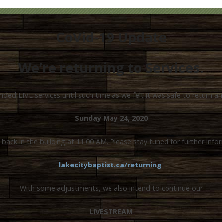
CoVid-19 Update
We’re returning to Services.
ed LIVE services until such time as we felt it was safe to return 
Sunday May 24, 2020
 back in the building at 11:00 AM. Please stay tuned for further info
lakecitybaptist.ca/returning
With some adjustments, we also intend to continue our
LIVESTREAM