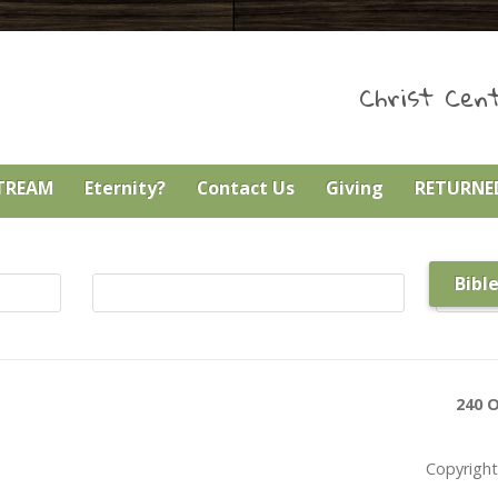
Christ Cent
STREAM
Eternity?
Contact Us
Giving
RETURNED
Bibl
240 O
Copyright